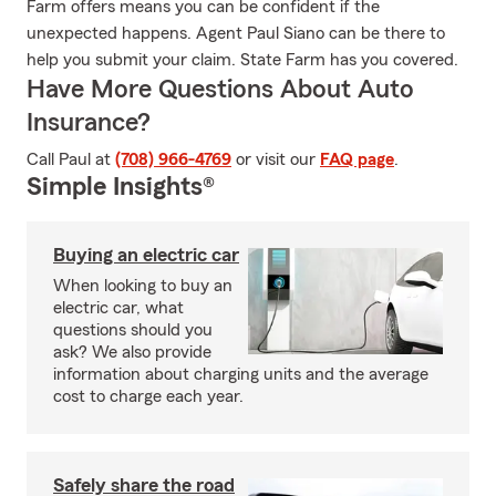
Farm offers means you can be confident if the
unexpected happens. Agent Paul Siano can be there to
help you submit your claim. State Farm has you covered.
Have More Questions About Auto
Insurance?
Call Paul at
(708) 966-4769
or visit our
FAQ page
.
Simple Insights®
Buying an electric car
When looking to buy an
electric car, what
questions should you
ask? We also provide
information about charging units and the average
cost to charge each year.
Safely share the road