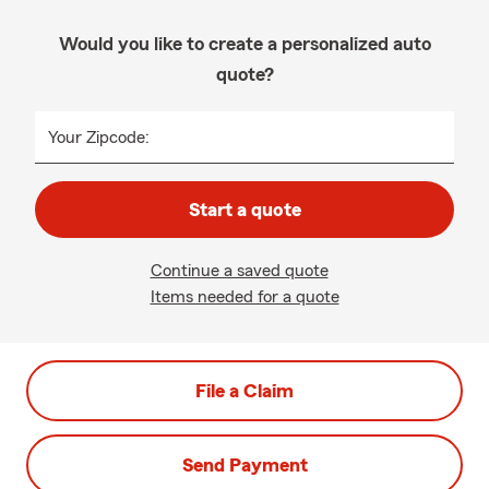
Would you like to create a personalized auto
quote?
Your Zipcode:
Start a quote
Continue a saved quote
Items needed for a quote
File a Claim
Send Payment