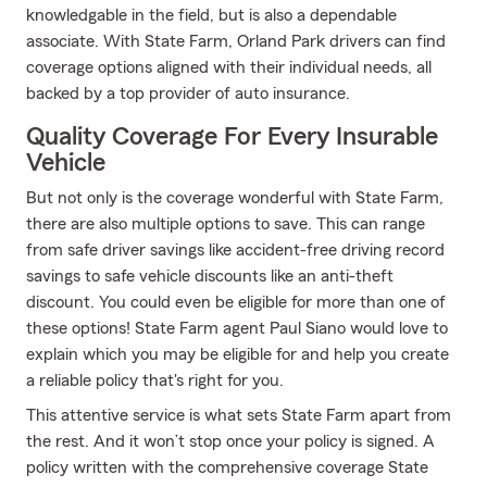
knowledgable in the field, but is also a dependable
associate. With State Farm, Orland Park drivers can find
coverage options aligned with their individual needs, all
backed by a top provider of auto insurance.
Quality Coverage For Every Insurable
Vehicle
But not only is the coverage wonderful with State Farm,
there are also multiple options to save. This can range
from safe driver savings like accident-free driving record
savings to safe vehicle discounts like an anti-theft
discount. You could even be eligible for more than one of
these options! State Farm agent Paul Siano would love to
explain which you may be eligible for and help you create
a reliable policy that's right for you.
This attentive service is what sets State Farm apart from
the rest. And it won’t stop once your policy is signed. A
policy written with the comprehensive coverage State