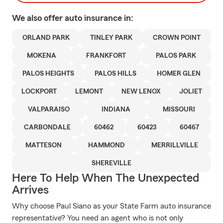
We also offer
auto
insurance in:
ORLAND PARK
TINLEY PARK
CROWN POINT
MOKENA
FRANKFORT
PALOS PARK
PALOS HEIGHTS
PALOS HILLS
HOMER GLEN
LOCKPORT
LEMONT
NEW LENOX
JOLIET
VALPARAISO
INDIANA
MISSOURI
CARBONDALE
60462
60423
60467
MATTESON
HAMMOND
MERRILLVILLE
SHEREVILLE
Here To Help When The Unexpected
Arrives
Why choose Paul Siano as your State Farm auto insurance
representative? You need an agent who is not only