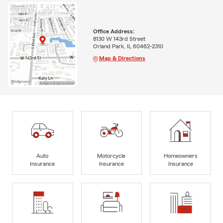
Office Address:
8130 W 143rd Street
Orland Park, IL 60462-2310
Map & Directions
Auto
Motorcycle
Homeowners
Insurance
Insurance
Insurance