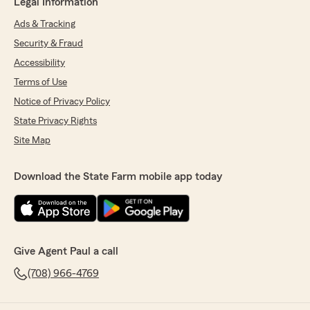
Legal Information
Ads & Tracking
Security & Fraud
Accessibility
Terms of Use
Notice of Privacy Policy
State Privacy Rights
Site Map
Download the State Farm mobile app today
Give Agent Paul a call
(708) 966-4769