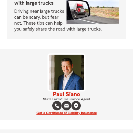
with large trucks
Driving near large trucks
can be scary, but fear
not. These tips can help
you safely share the road with large trucks.
Paul Siano
State Farm® Insurance Agent
Get a Certificate of Liability Insurance