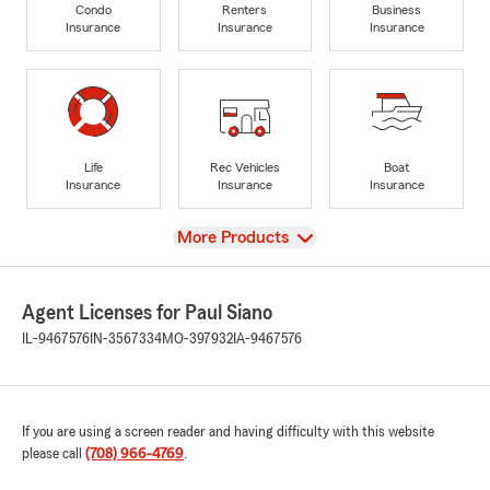
Condo
Renters
Business
Insurance
Insurance
Insurance
Life
Rec Vehicles
Boat
Insurance
Insurance
Insurance
View
More Products
Agent Licenses for Paul Siano
IL-9467576
IN-3567334
MO-397932
IA-9467576
If you are using a screen reader and having difficulty with this website
please call
(708) 966-4769
.