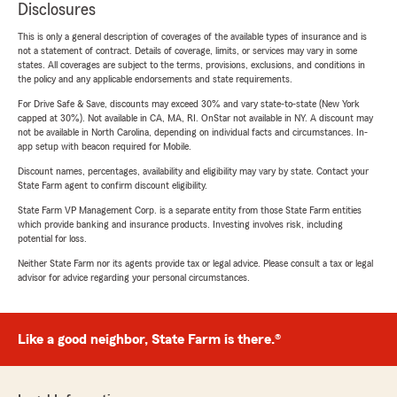
Disclosures
This is only a general description of coverages of the available types of insurance and is
not a statement of contract. Details of coverage, limits, or services may vary in some
states. All coverages are subject to the terms, provisions, exclusions, and conditions in
the policy and any applicable endorsements and state requirements.
For Drive Safe & Save, discounts may exceed 30% and vary state-to-state (New York
capped at 30%). Not available in CA, MA, RI. OnStar not available in NY. A discount may
not be available in North Carolina, depending on individual facts and circumstances. In-
app setup with beacon required for Mobile.
Discount names, percentages, availability and eligibility may vary by state. Contact your
State Farm agent to confirm discount eligibility.
State Farm VP Management Corp. is a separate entity from those State Farm entities
which provide banking and insurance products. Investing involves risk, including
potential for loss.
Neither State Farm nor its agents provide tax or legal advice. Please consult a tax or legal
advisor for advice regarding your personal circumstances.
Like a good neighbor, State Farm is there.®