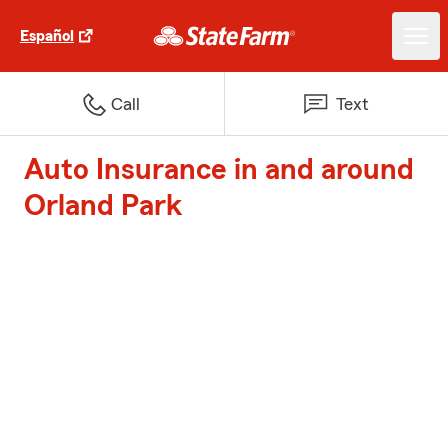
Español
Call
Text
Auto Insurance in and around
Orland Park